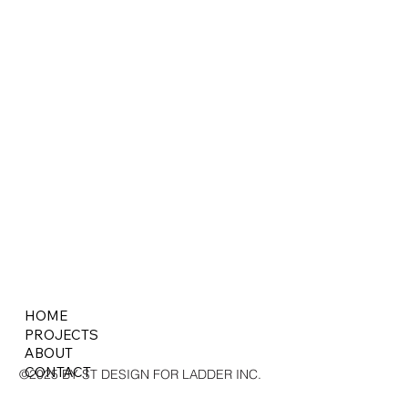
HOME
PROJECTS
ABOUT
CONTACT
©2025 BY ST DESIGN FOR LADDER INC.