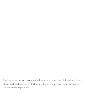
Interior painting for a commercial furniture showroom, delivering a fresh,
clean, and professional look that highlights the products and enhances
the customer experience.