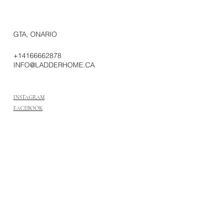
GTA, ONARIO
+14166662878
INFO@LADDERHOME.CA
INSTAGRAM
FACEBOOK