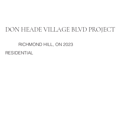
DON HEADE VILLAGE BLVD PROJECT
RICHMOND HILL, ON 2023
RESIDENTIAL