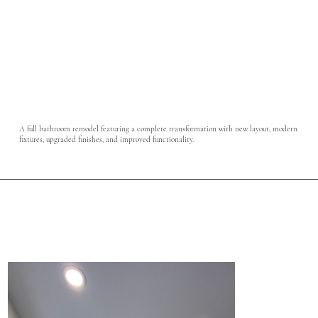
A full bathroom remodel featuring a complete transformation with new layout, modern
fixtures, upgraded finishes, and improved functionality.