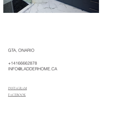
GTA, ONARIO
+14166662878
INFO@LADDERHOME.CA
INSTAGRAM
FACEBOOK