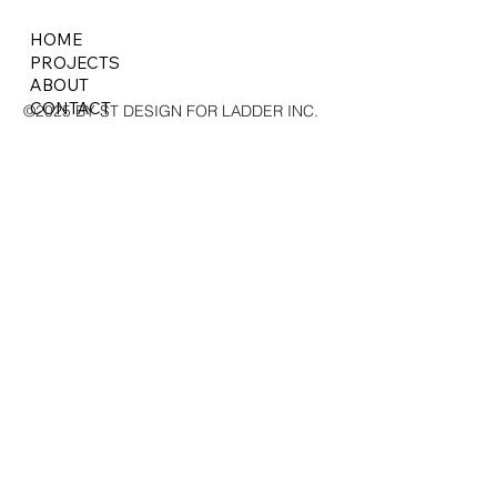
HOME
PROJECTS
ABOUT
CONTACT
©2025 BY ST DESIGN FOR LADDER INC.