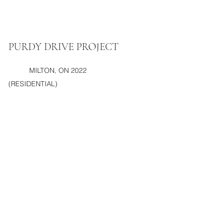
PURDY DRIVE PROJECT
MILTON, ON 2022
(RESIDENTIAL)